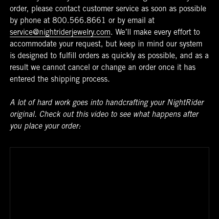
order, please contact customer service as soon as possible
by phone at
800.566.8661
or by email at
service@nightriderjewelry.com
. We’ll make every effort to
accommodate your request, but keep in mind our system
is designed to fulfill orders as quickly as possible, and as a
result we cannot cancel or change an order once it has
entered the shipping process.
A lot of hard work goes into handcrafting your NightRider
original. Check out this video to see what happens after
you place your order: