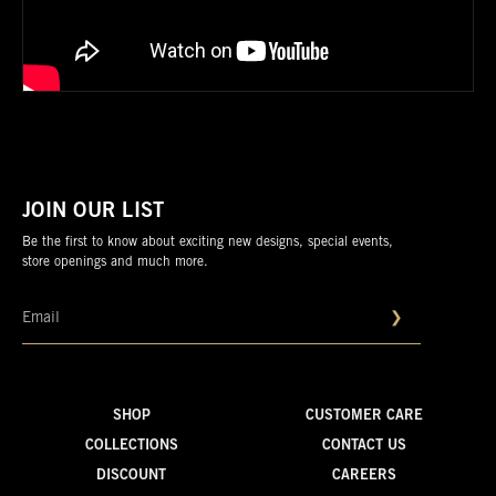
JOIN OUR LIST
Be the first to know about exciting new designs, special events,
store openings and much more.
❯
SHOP
CUSTOMER CARE
COLLECTIONS
CONTACT US
DISCOUNT
CAREERS