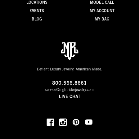
LOCATIONS
MODEL CALL
EVENTS
MY ACCOUNT
BLOG
MY BAG
Defiant Luxury Jewelry. American Made.
800.566.8661
service@nightriderjewelry.com
LIVE CHAT