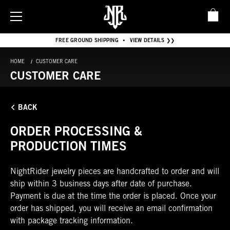
FREE GROUND SHIPPING
VIEW DETAILS ❯❯
•
HOME
CUSTOMER CARE
CUSTOMER CARE
BACK
ORDER PROCESSING &
PRODUCTION TIMES
NightRider jewelry pieces are handcrafted to order and will
ship within 3 business days after date of purchase.
Payment is due at the time the order is placed. Once your
order has shipped, you will receive an email confirmation
with package tracking information.