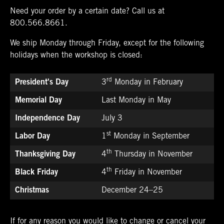
Need your order by a certain date? Call us at
800.566.8661
.
We ship Monday through Friday, except for the following
holidays when the workshop is closed:
rd
President's Day
3
Monday in February
Memorial Day
Last Monday in May
Independence Day
July 3
st
Labor Day
1
Monday in September
th
Thanksgiving Day
4
Thursday in November
th
Black Friday
4
Friday in November
Christmas
December 24–25
If for any reason you would like to change or cancel your