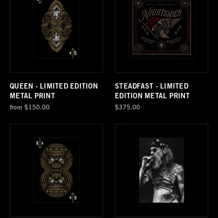
QUEEN - LIMITED EDITION
STEADFAST - LIMITED
METAL PRINT
EDITION METAL PRINT
from
$150.00
$375.00