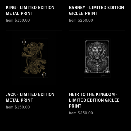
KING - LIMITED EDITION
BARNEY - LIMITED EDITION
METAL PRINT
GICLÉE PRINT
from
$150.00
from
$250.00
JACK - LIMITED EDITION
HEIR TO THE KINGDOM -
METAL PRINT
LIMITED EDITION GICLÉE
PRINT
from
$150.00
from
$250.00