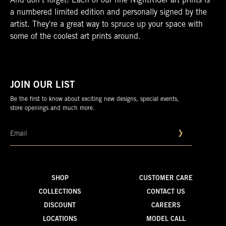
And don’t forget! Each of our fine NightRider art prints is
a numbered limited edition and personally signed by the
artist. They're a great way to spruce up your space with
some of the coolest art prints around.
JOIN OUR LIST
Be the first to know about exciting new designs, special events,
store openings and much more.
❯
SHOP
CUSTOMER CARE
COLLECTIONS
CONTACT US
DISCOUNT
CAREERS
LOCATIONS
MODEL CALL