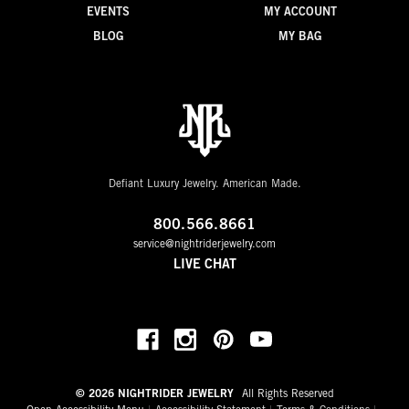
EVENTS
MY ACCOUNT
BLOG
MY BAG
Defiant Luxury Jewelry. American Made.
800.566.8661
service@nightriderjewelry.com
LIVE CHAT
© 2026 NIGHTRIDER JEWELRY
All Rights Reserved