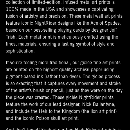
collection of limited-edition, infused metal art prints is
100% made in the USA and showcases a captivating
fusion of artistry and precision. These metal wall art prints
feature iconic NightRider designs like the Ace of Spades,
based on our best-selling playing cards by designer Jeff
Trish. Each metal print is meticulously crafted using the
finest materials, ensuring a lasting symbol of style and
sophistication.
If you’re feeling more traditional, our giclée fine art prints
are printed on the highest quality archival paper using
pigment-based ink (rather than dyes). The giclée process
is so exacting that it captures every movement and stroke
of the artist’s brush or pencil, just as they were on the day
the piece was created. These giclée NightRider prints
feature the work of our lead designer, Nick Ballantyne,
and include the Heir to the Kingdom (the lion art print)
and the iconic Poison skull art print.