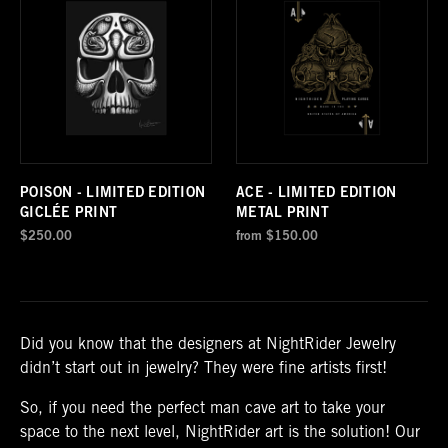
POISON - LIMITED EDITION
ACE - LIMITED EDITION
GICLÉE PRINT
METAL PRINT
$250.00
from
$150.00
Did you know that the designers at NightRider Jewelry
didn’t start out in jewelry? They were fine artists first!
So, if you need the perfect man cave art to take your
space to the next level, NightRider art is the solution! Our