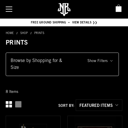
FREE GROUND SHIPPING
VIEW DETAILS ❯❯
•
HOME
SHOP
PRINTS
PRINTS
Browse by Shopping for &
Show Filters
Size
8 Items
SORT BY: