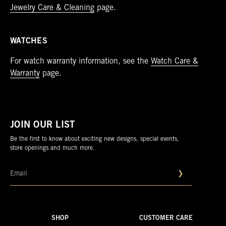
Jewelry Care & Cleaning
page.
WATCHES
For watch warranty information, see the
Watch Care &
Warranty
page.
JOIN OUR LIST
Be the first to know about exciting new designs, special events,
store openings and much more.
❯
SHOP
CUSTOMER CARE