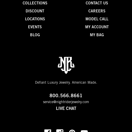
COLLECTIONS
CONTACT US
DISCOUNT
CAREERS
LOCATIONS
MODEL CALL
EVENTS
MY ACCOUNT
BLOG
MY BAG
Defiant Luxury Jewelry. American Made.
800.566.8661
service@nightriderjewelry.com
LIVE CHAT