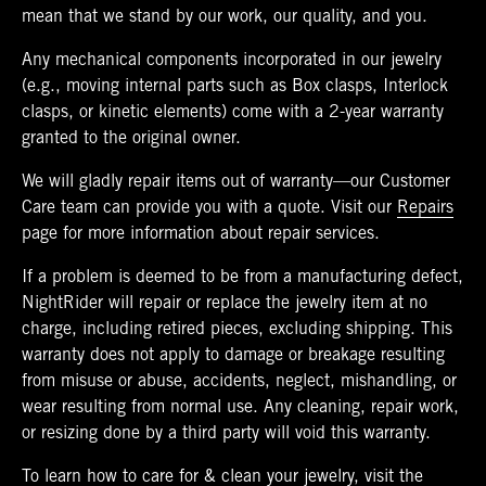
mean that we stand by our work, our quality, and you.
Any mechanical components incorporated in our jewelry
(e.g., moving internal parts such as Box clasps, Interlock
clasps, or kinetic elements) come with a 2-year warranty
granted to the original owner.
We will gladly repair items out of warranty—our Customer
Care team can provide you with a quote. Visit our
Repairs
page for more information about repair services.
If a problem is deemed to be from a manufacturing defect,
NightRider will repair or replace the jewelry item at no
charge, including retired pieces, excluding shipping. This
warranty does not apply to damage or breakage resulting
from misuse or abuse, accidents, neglect, mishandling, or
wear resulting from normal use. Any cleaning, repair work,
or resizing done by a third party will void this warranty.
To learn how to care for & clean your jewelry, visit the