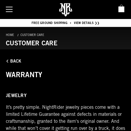
FREE GROUND SHIPPING
VIEW DETAILS ❯❯
•
HOME
CUSTOMER CARE
CUSTOMER CARE
BACK
WARRANTY
JEWELRY
It’s pretty simple. NightRider jewelry pieces come with a
limited Lifetime Guarantee against defects in materials or
craftsmanship, granted to the item's original owner. And
while that won’t cover it getting run over by a truck, it does