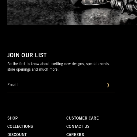
JOIN OUR LIST
Be the first to know about exciting new designs, special events,
store openings and much more.
❯
SHOP
CUSTOMER CARE
COLLECTIONS
CONTACT US
DISCOUNT
CAREERS