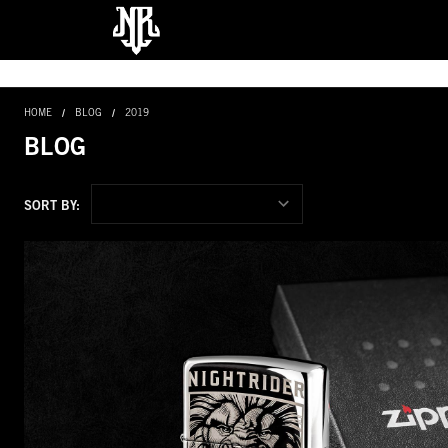
HOME
BLOG
2019
BLOG
SORT BY: