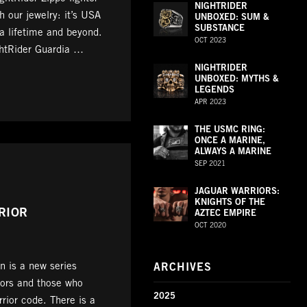
NIGHTRIDER
 our jewelry: it’s USA
UNBOXED: SUM &
SUBSTANCE
 a lifetime and beyond.
OCT 2023
ghtRider Guardia …
NIGHTRIDER
UNBOXED: MYTHS &
LEGENDS
APR 2023
THE USMC RING:
ONCE A MARINE,
ALWAYS A MARINE
SEP 2021
JAGUAR WARRIORS:
KNIGHTS OF THE
RIOR
AZTEC EMPIRE
OCT 2020
n is a new series
ARCHIVES
iors and those who
2025
rrior code. There is a