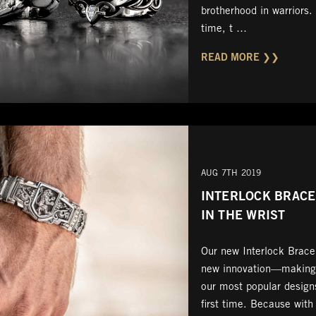
brotherhood in warriors.
time, t …
READ MORE ❯❯
AUG 7TH 2019
INTERLOCK BRACEL
IN THE WRIST
Our new Interlock Bracel
new innovation—making i
our most popular designs
first time. Because with 