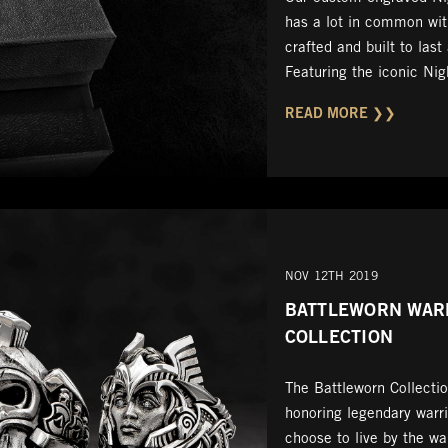
has a lot in common with
crafted and built to last
Featuring the iconic Ni
READ MORE ❯❯
NOV 12TH 2019
BATTLEWORN WAR
COLLECTION
The Battleworn Collectio
honoring legendary warr
choose to live by the wa