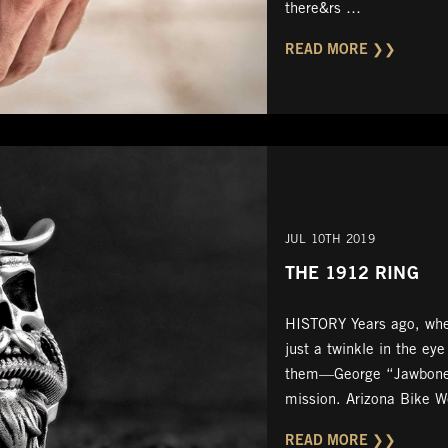
there&rs …
READ MORE ❯❯
JUL 10TH 2019
THE 1912 RING
HISTORY Years ago, when
just a twinkle in the eye
them—George “Jawbon
mission. Arizona Bike 
READ MORE ❯❯