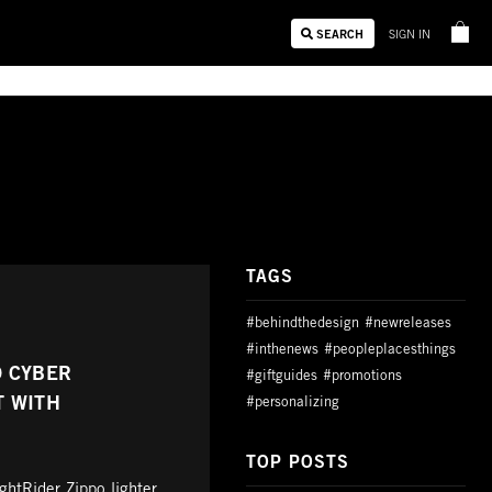
SEARCH
SIGN IN
TAGS
#behindthedesign
#newreleases
#inthenews
#peopleplacesthings
D CYBER
#giftguides
#promotions
T WITH
#personalizing
TOP POSTS
htRider Zippo lighter