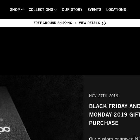
SHOP
COLLECTIONS
OUR STORY
EVENTS
LOCATIONS
FREE GROUND SHIPPING
VIEW DETAILS ❯❯
•
NOV 27TH 2019
BLACK FRIDAY AN
MONDAY 2019 GIF
PURCHASE
Our custom engraved Nig