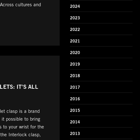
 Across cultures and
2024
2023
2022
2021
2020
2019
2018
ETS: IT'S ALL
2017
2016
2015
et clasp is a brand
t possible to bring
2014
 to your wrist for the
2013
the Interlock clasp,