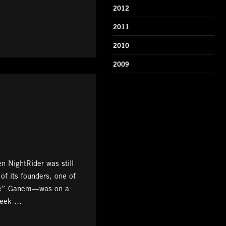
2012
2011
2010
2009
 NightRider was still
 of its founders, one of
e” Ganem—was on a
Week …