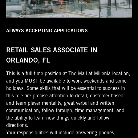
ALWAYS ACCEPTING APPLICATIONS
RETAIL SALES ASSOCIATE IN
ORLANDO, FL
This is a full-time position at The Mall at Millenia location,
and you MUST be available to work weekends and some
holidays. Some skills that will be essential to success in
this role are precise attention to detail, customer based
and team player mentality, great verbal and written
communication, follow through, time management, and
the ability to learn new things quickly and follow
directions.
Your responsibilities will include answering phones,