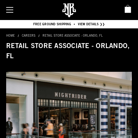
FREE GROUND SHIPPING
VIEW DETAILS ❯❯
•
HOME
CAREERS
RETAIL STORE ASSOCIATE - ORLANDO, FL
RETAIL STORE ASSOCIATE - ORLANDO,
FL