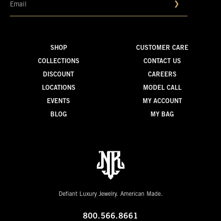
❯
SHOP
CUSTOMER CARE
COLLECTIONS
CONTACT US
DISCOUNT
CAREERS
LOCATIONS
MODEL CALL
EVENTS
MY ACCOUNT
BLOG
MY BAG
Defiant Luxury Jewelry. American Made.
800.566.8661