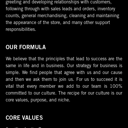
greeting and developing relationships with customers,
following through with sales leads and orders, inventory
counts, general merchandising, cleaning and maintaining
the appearance of the store, and many other support
responsibilities.
OUR FORMULA
We believe that the principles that lead to success are the
same in life and in business. Our strategy for business is
simple. We find people that agree with us and our cause
and then we ask them to join us. For us to succeed it is
vital that every member we add to our team is 100%
committed to our culture. The recipe for our culture is our
core values, purpose, and niche.
CORE VALUES