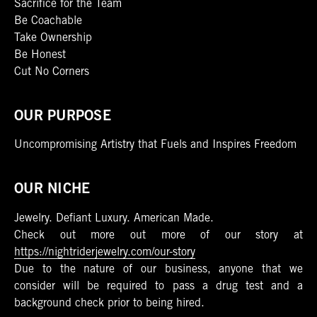
Sacrifice for the Team
Be Coachable
Take Ownership
Be Honest
Cut No Corners
OUR PURPOSE
Uncompromising Artistry that Fuels and Inspires Freedom
OUR NICHE
Jewelry. Defiant Luxury. American Made.
Check out more out more of our story at
https://nightriderjewelry.com/our-story
Due to the nature of our business, anyone that we
consider will be required to pass a drug test and a
background check prior to being hired.