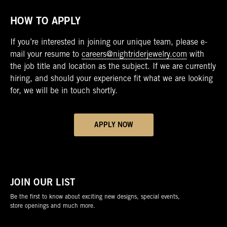
HOW TO APPLY
If you’re interested in joining our unique team, please e-
mail your resume to
careers@nightriderjewelry.com
with
the job title and location as the subject. If we are currently
hiring, and should your experience fit what we are looking
for, we will be in touch shortly.
APPLY NOW
JOIN OUR LIST
Be the first to know about exciting new designs, special events,
store openings and much more.