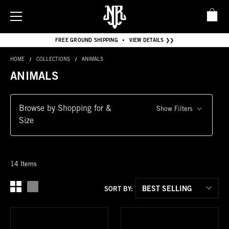
FREE GROUND SHIPPING
VIEW DETAILS ❯❯
•
HOME
COLLECTIONS
ANIMALS
ANIMALS
Browse by Shopping for &
Show Filters
Size
14 Items
SORT BY: