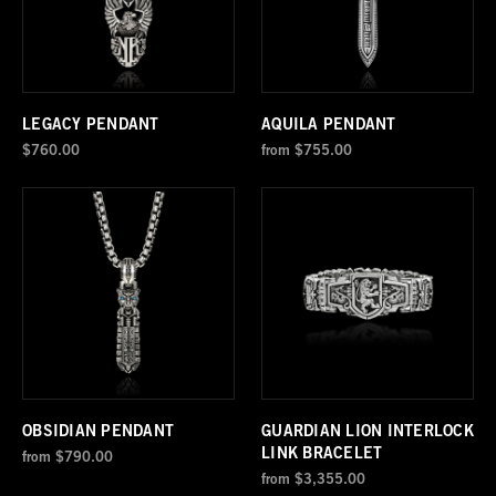
LEGACY PENDANT
AQUILA PENDANT
$760.00
from
$755.00
OBSIDIAN PENDANT
GUARDIAN LION INTERLOCK
LINK BRACELET
from
$790.00
from
$3,355.00