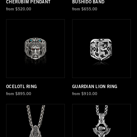
CHERUBIM PENDANT
BUSHIDO BAND
from
$520.00
from
$655.00
OCELOTL RING
GUARDIAN LION RING
from
$895.00
from
$910.00