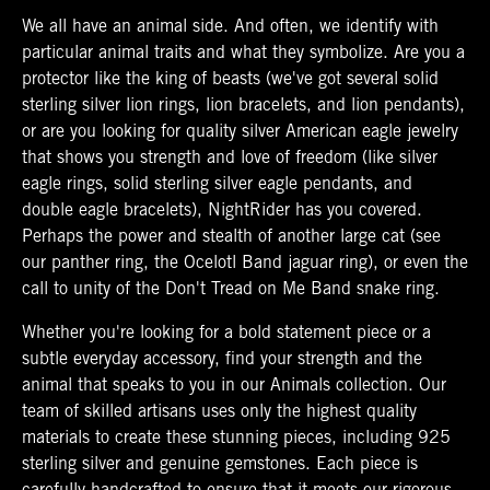
We all have an animal side. And often, we identify with
particular animal traits and what they symbolize. Are you a
protector like the king of beasts (we've got several solid
sterling silver lion rings, lion bracelets, and lion pendants),
or are you looking for quality silver American eagle jewelry
that shows you strength and love of freedom (like silver
eagle rings, solid sterling silver eagle pendants, and
double eagle bracelets), NightRider has you covered.
Perhaps the power and stealth of another large cat (see
our panther ring, the Ocelotl Band jaguar ring), or even the
call to unity of the Don't Tread on Me Band snake ring.
Whether you're looking for a bold statement piece or a
subtle everyday accessory, find your strength and the
animal that speaks to you in our Animals collection. Our
team of skilled artisans uses only the highest quality
materials to create these stunning pieces, including 925
sterling silver and genuine gemstones. Each piece is