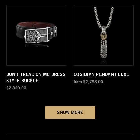
DON'T TREAD ON ME DRESS
OBSIDIAN PENDANT LUXE
STYLE BUCKLE
from
$2,788.00
$2,840.00
SHOW MORE