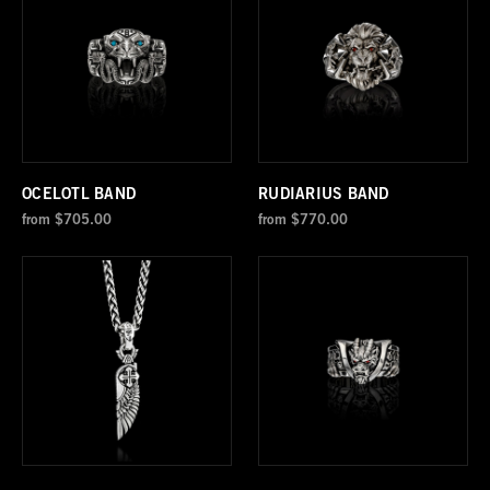
OCELOTL BAND
RUDIARIUS BAND
from
$705.00
from
$770.00