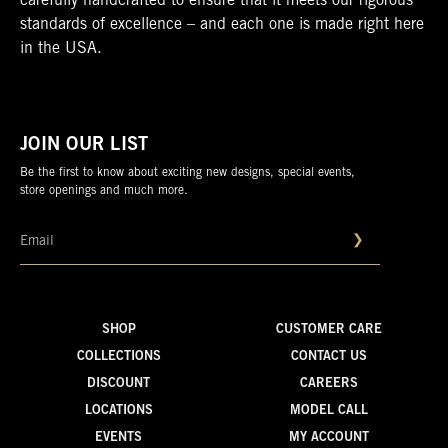
carefully handcrafted to ensure that it meets our rigorous
standards of excellence – and each one is made right here
in the USA.
JOIN OUR LIST
Be the first to know about exciting new designs, special events,
store openings and much more.
❯
SHOP
CUSTOMER CARE
COLLECTIONS
CONTACT US
DISCOUNT
CAREERS
LOCATIONS
MODEL CALL
EVENTS
MY ACCOUNT