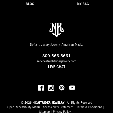
BLOG
MY BAG
Defiant Luxury Jewelry. American Made.
800.566.8661
service@nightriderjewelry.com
LIVE CHAT
© 2026 NIGHTRIDER JEWELRY
All Rights Reserved
Open Accessibility Menu
Accessibility Statement
Terms & Conditions
Sitemap
Privacy Policy